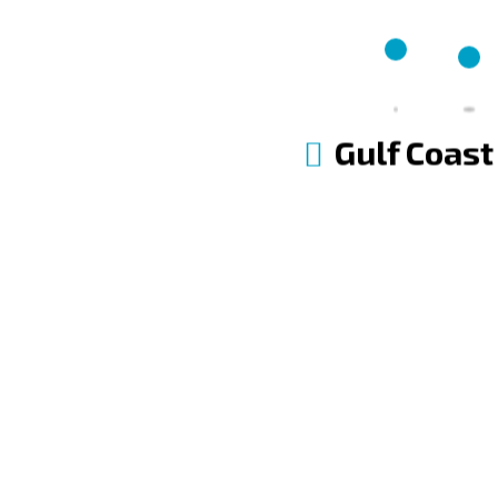
FINANCING
Flexible Financing Options
Gulf Coast
APPLY FOR FINANCING
MANAGE FINANCING ACCOUNT
Contact Us Now