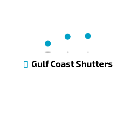
Gulf Coast Shutters